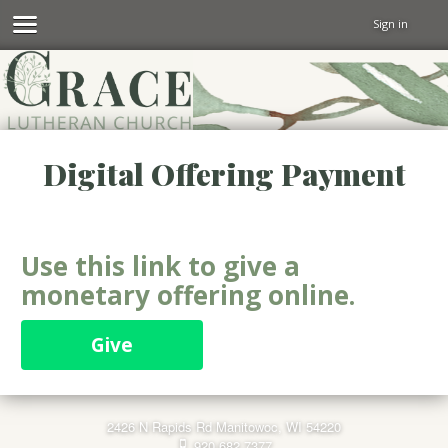
Sign in
Digital Offering Payment
Use this link to give a
monetary offering online.
Give
2426 N Rapids Rd Manitowoc, WI 54220
920.682.7377