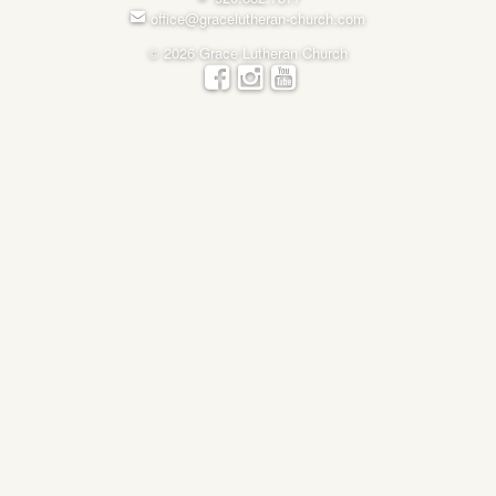
office@gracelutheran-church.com
© 2026 Grace Lutheran Church