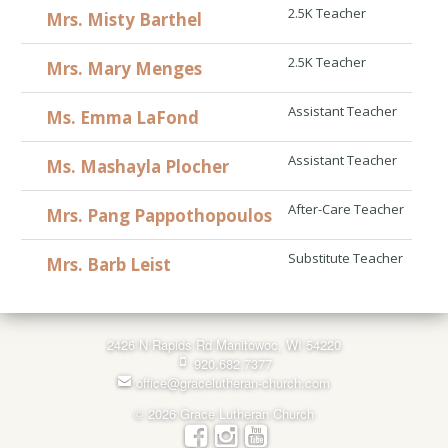
2.5K Teacher
Mrs. Misty Barthel
2.5K Teacher
Mrs. Mary Menges
Assistant Teacher
Ms. Emma LaFond
Assistant Teacher
Ms. Mashayla Plocher
After-Care Teacher
Mrs. Pang Pappothopoulos
Substitute Teacher
Mrs. Barb Leist
2426 N Rapids Rd Manitowoc, WI 54220
920.682.7377
office@gracelutheran-church.com
© 2026 Grace Lutheran Church