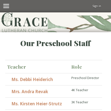
Sign in
Our Preschool Staff
Teacher
Role
Preschool Director
Ms. Debbi Heiderich
4K Teacher
Mrs. Andra Revak
3K Teacher
Ms. Kirsten Heier-Strutz