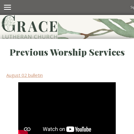
Si
Previous Worship Services
August 02 bulletin