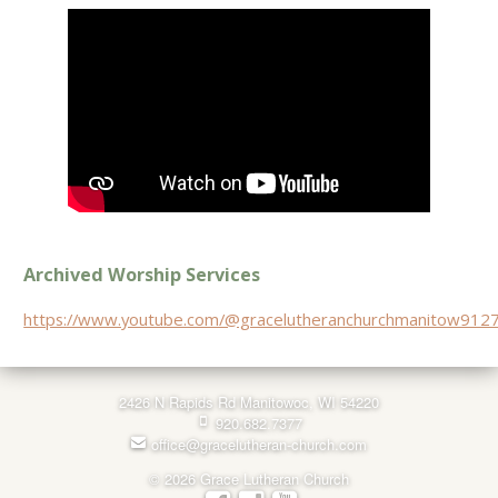
Archived Worship Services
https://www.youtube.com/@gracelutheranchurchmanitow912
2426 N Rapids Rd Manitowoc, WI 54220
920.682.7377
office@gracelutheran-church.com
© 2026 Grace Lutheran Church