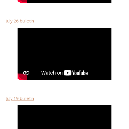
July 26 bulletin
July 19 bulletin