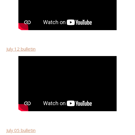
July 12 bulletin
July 05 bulletin