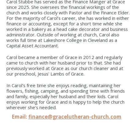
Carol Stubbe has served as the Finance Manger at Grace
since 2025. She oversees the financial workings of the
church and works closely with Pastor and the Finance Elder.
For the majority of Carol’s career, she has worked in either
finance or accounting, except for a short time while she
worked in a bakery as a head cake decorator and business
administrator. Outside of working at church, Carol also
works full time at Lakeshore College in Cleveland as a
Capital Asset Accountant.
Carol became a member of Grace in 2012 and regularly
came to church with her husband prior to that. She had
previously worked at Grace as our church cleaner and at
our preschool, Jesus' Lambs of Grace.
In Carol’s free time she enjoys reading, maintaining her
flowers, fishing, camping, and spending time with friends
and family, especially her husband and their kids. Carol
enjoys working for Grace and is happy to help the church
wherever she's needed.
Email:
finance@gracelutheran-church.com