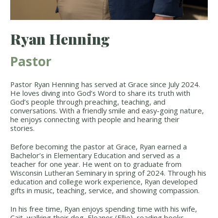
Ryan Henning
Pastor
Pastor Ryan Henning has served at Grace since July 2024.
He loves diving into God’s Word to share its truth with
God’s people through preaching, teaching, and
conversations. With a friendly smile and easy-going nature,
he enjoys connecting with people and hearing their
stories.
Before becoming the pastor at Grace, Ryan earned a
Bachelor’s in Elementary Education and served as a
teacher for one year. He went on to graduate from
Wisconsin Lutheran Seminary in spring of 2024. Through his
education and college work experience, Ryan developed
gifts in music, teaching, service, and showing compassion.
In his free time, Ryan enjoys spending time with his wife,
Cait, walking their dog, Eleanor (Ellie), reading books,