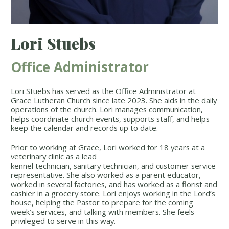
Lori Stuebs
Office Administrator
Lori Stuebs has served as the Office Administrator at
Grace Lutheran Church since late 2023. She aids in the daily
operations of the church. Lori manages communication,
helps coordinate church events, supports staff, and helps
keep the calendar and records up to date.
Prior to working at Grace, Lori worked for 18 years at a
veterinary clinic as a lead
kennel technician, sanitary technician, and customer service
representative. She also worked as a parent educator,
worked in several factories, and has worked as a florist and
cashier in a grocery store. Lori enjoys working in the Lord’s
house, helping the Pastor to prepare for the coming
week’s services, and talking with members. She feels
privileged to serve in this way.