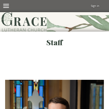
Sign in
Staff