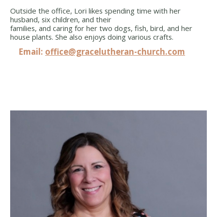
Outside the office, Lori likes spending time with her
husband, six children, and their
families, and caring for her two dogs, fish, bird, and her
house plants. She also enjoys doing various crafts.
Email:
office@gracelutheran-church.com