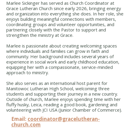
Marlee Sickinger has served as Church Coordinator at
Grace Lutheran Church since early 2026, bringing energy
and organization into everything she does. In her role, she
enjoys building meaningful connections with members,
coordinating groups and volunteer opportunities, and
partnering closely with the Pastor to support and
strengthen the ministry at Grace.
Marlee is passionate about creating welcoming spaces
where individuals and families can grow in faith and
community. Her background includes several years of
experience in social work and early childhood education,
equipping her with a compassionate, service-minded
approach to ministry.
She also serves as an international host parent for
Manitowoc Lutheran High School, welcoming three
students and supporting their journey in a new country.
Outside of church, Marlee enjoys spending time with her
fluffy husky, Leica, reading a good book, gardening and
volunteering with JCI USA (Junior Chamber of Commerce).
Email:
coordinator@gracelutheran-
church.com