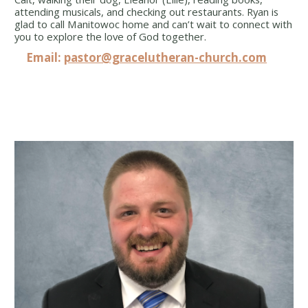
attending musicals, and checking out restaurants. Ryan is
glad to call Manitowoc home and can’t wait to connect with
you to explore the love of God together.
Email:
pastor@gracelutheran-church.com