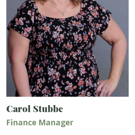
Carol Stubbe
Finance Manager