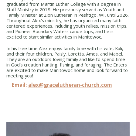
graduated from Martin Luther College with a degree in
Staff Ministry in 2018. He previously served as Youth and
Family Minister at Zion Lutheran in Peshtigo, WI, until 2026.
Throughout Alex’s ministry, he has organized many faith-
centered experiences, including youth rallies, mission trips,
and Pioneer Boundary Waters canoe trips, and he is
excited to start similar activities in Manitowoc.
In his free time Alex enjoys family time with his wife, Kali,
and their four children, Paisly, Loretta, Amos, and Mabel.
They are an outdoors-loving family and like to spend time
in God’s creation hunting, fishing, and foraging. The Enters
are excited to make Manitowoc home and look forward to
meeting you!
Email:
alex@gracelutheran-church.com