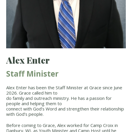
Alex Enter
Staff Minister
Alex Enter has been the Staff Minister at Grace since June
2026. Grace called him to
do family and outreach ministry. He has a passion for
people and helping them to
connect with God’s Word and strengthen their relationship
with God’s people.
Before coming to Grace, Alex worked for Camp Croix in
Danbury, WI, as Youth Minister and Camp Host until he