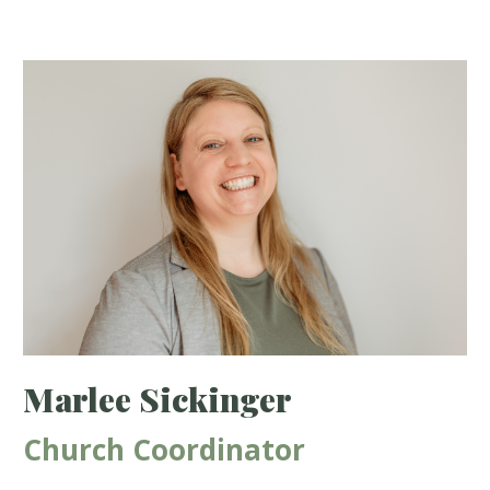
Marlee Sickinger
Church Coordinator